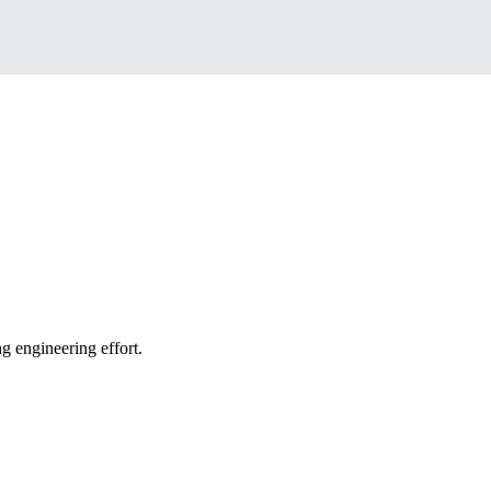
g engineering effort.