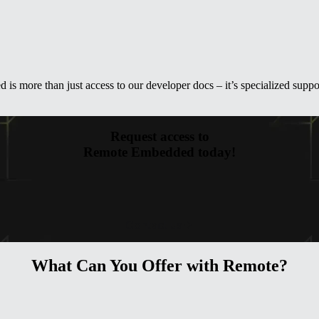
s more than just access to our developer docs – it’s specialized suppor
Request access to
Remote Embedded today!
Contact us
What Can You Offer with Remote?