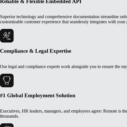
Reliable & Flexible Embedded API
Superior technology and comprehensive documentation streamline onboar
customizable customer experience that seamlessly integrates with your 
Compliance & Legal Expertise
Our legal and compliance experts work alongside you to ensure the myr
#1 Global Employment Solution
Executives, HR leaders, managers, and employees agree: Remote is the
thousands.