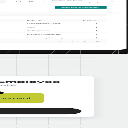
ing compliant in the countries where their employees live and work."