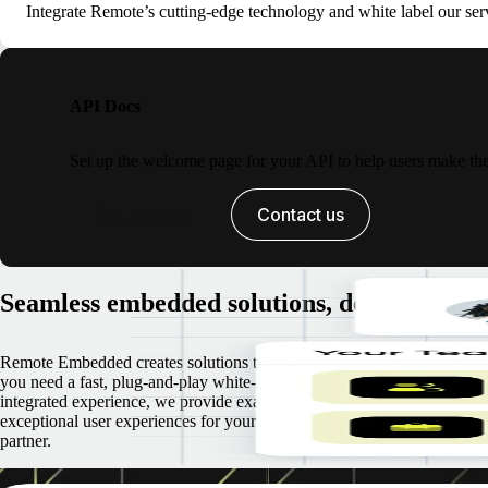
Integrate Remote’s cutting-edge technology and white label our serv
API Docs
Set up the welcome page for your API to help users make their
Get started
Contact us
Seamless embedded solutions, designed for 
Remote Embedded creates solutions that are tailored to your needs. Wh
you need a fast, plug-and-play white-label solution or a fully customize
integrated experience, we provide exactly what you require, prioritizin
exceptional user experiences for your customers and top-tier support as
partner.