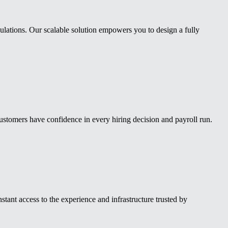
ulations. Our scalable solution empowers you to design a fully
stomers have confidence in every hiring decision and payroll run.
nt access to the experience and infrastructure trusted by