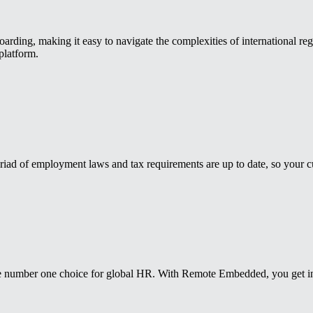
ding, making it easy to navigate the complexities of international reg
platform.
iad of employment laws and tax requirements are up to date, so your cu
 number one choice for global HR. With Remote Embedded, you get insta