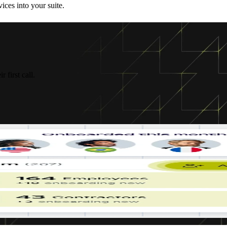
ices into your suite.
 first call.
you
ether
d,
g
 your