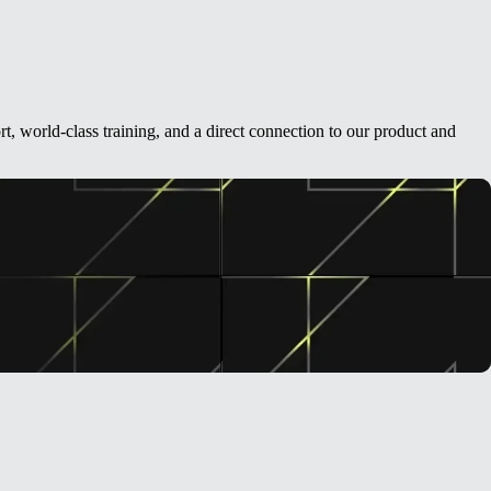
t, world-class training, and a direct connection to our product and