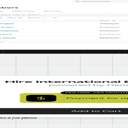
credible global talent, while also ensuring we’re protecting them by be
d
om
boarding
rce in your platform