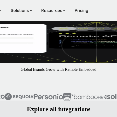
Solutions
Resources
Pricing
ote
 add the leading EOR and payroll solutions directly in your platform 
Global Brands Grow with Remote Embedded
Explore all integrations