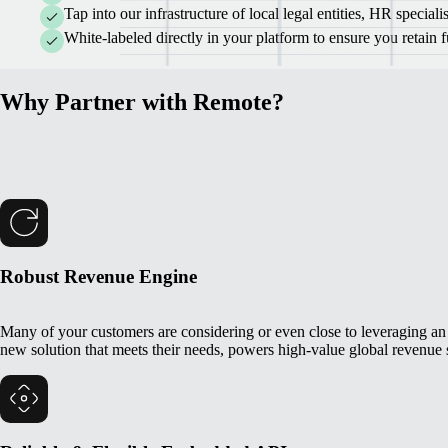
Tap into our infrastructure of local legal entities, HR special
White-labeled directly in your platform to ensure you retain 
Why Partner with Remote?
Robust Revenue Engine
Many of your customers are considering or even close to leveraging an 
new solution that meets their needs, powers high-value global revenue