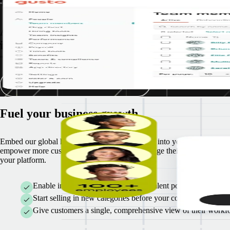
Tried, tested, & proven success
A track record of successful partner
implementation
"Together, Gusto and Remote are bringing small businesses access to in
See our shared customer stories
Fuel your business growth
Embed our global hiring and payroll capabilities into your software an
empower more customers to hire, pay, and manage their teams right fr
your platform.
Enable in-product access to a global talent pool for faster on
Start selling in new categories before your competitors do
Give customers a single, comprehensive view of their workfo