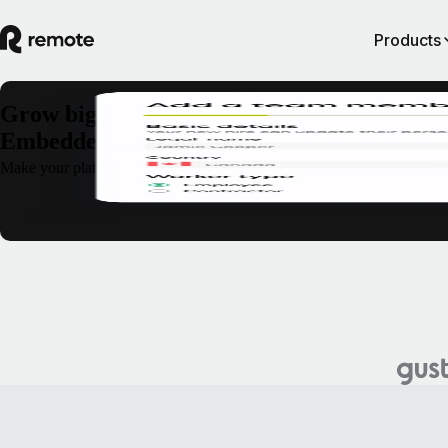
Products
Grow bigger, faster, and stronger with Rem
Embedded
Make your platform their only platform. With Remote Embedded, you can
Contact us