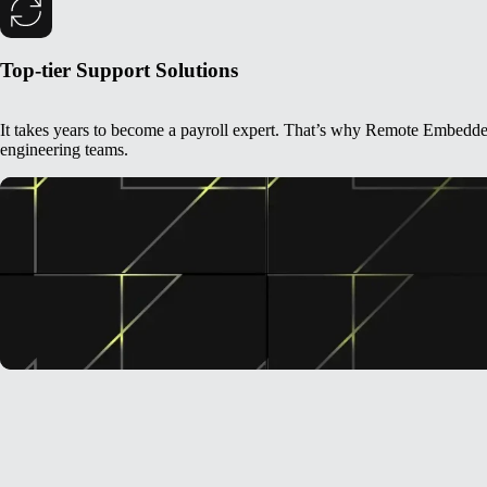
Top-tier Support Solutions
It takes years to become a payroll expert. That’s why Remote Embedded i
engineering teams.