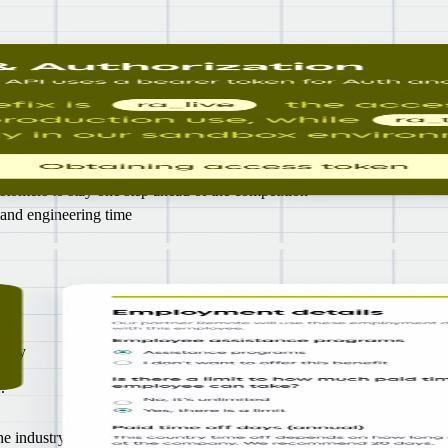
HR
ng the end-to-end infrastructure yourself
stomers to stay one step ahead of the competition
 and engineering time
r
urity
so
.
 industry, according to G2 and industry leaders