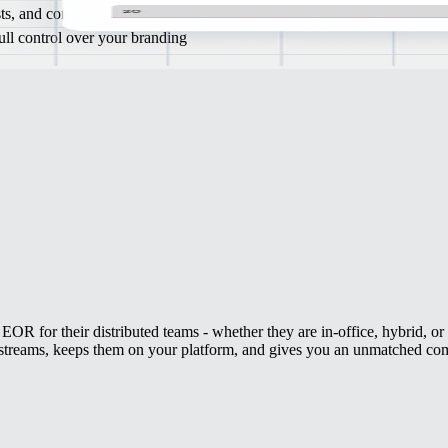
ists, and compliance experts
full control over your branding
EOR for their distributed teams - whether they are in-office, hybrid, o
 streams, keeps them on your platform, and gives you an unmatched com