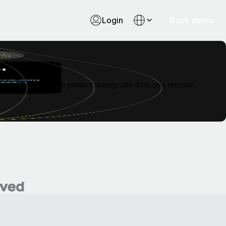
Login
Book demo
to future-proof your product strategy and drive new revenue.