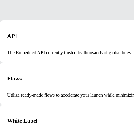
API
The Embedded API currently trusted by thousands of global hires.
Flows
Utilize ready-made flows to accelerate your launch while minimizin
White Label