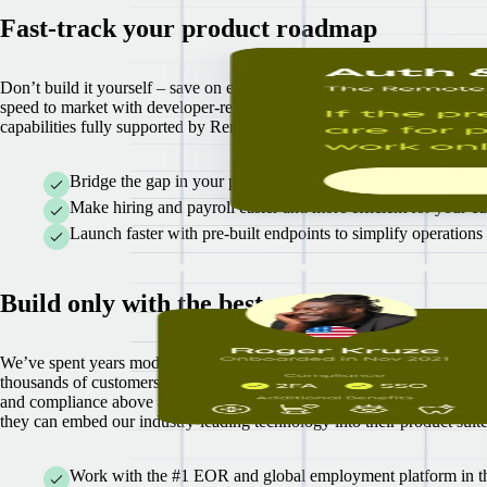
Fast-track your product roadmap
Don’t build it yourself – save on engineering costs and accelerate your
speed to market with developer-ready API documentation and global 
capabilities fully supported by Remote experts.
Bridge the gap in your product suite without the lift of buildi
Make hiring and payroll easier and more efficient for your cu
Launch faster with pre-built endpoints to simplify operations
Build only with the best
We’ve spent years modernizing the global hiring and payroll process fo
thousands of customers worldwide - painstakingly focused on their sec
and compliance above all else. Now, we’re giving our partners access 
they can embed our industry-leading technology into their product suite
Work with the #1 EOR and global employment platform in the