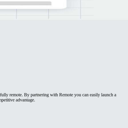
r fully remote. By partnering with Remote you can easily launch a
petitive advantage.